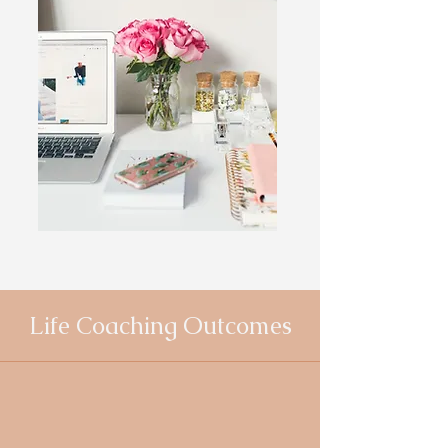
Life Coaching Outcomes