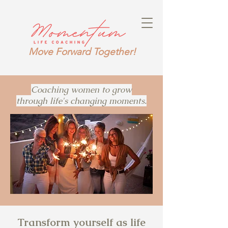
Move Forward Together!
Coaching women to grow
through life's changing moments.
Transform yourself as life