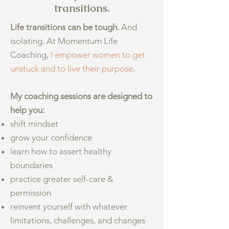
transitions.
Life transitions can be tough.
And
isolating. At Momentum Life
Coaching,
I empower women to get
unstuck and to live their purpose
.
My coaching sessions are designed to
help you:
shift mindset
grow your confidence
learn how to assert healthy
boundaries
practice greater self-care &
permission
reinvent yourself with whatever
limitations, challenges, and changes