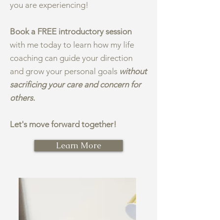
you are experiencing!
Book a FREE introductory session
with me today to learn how my life
coaching can guide your direction
and grow your personal goals
without
sacrificing your care and concern for
others.
Let's move forward together!
Learn More