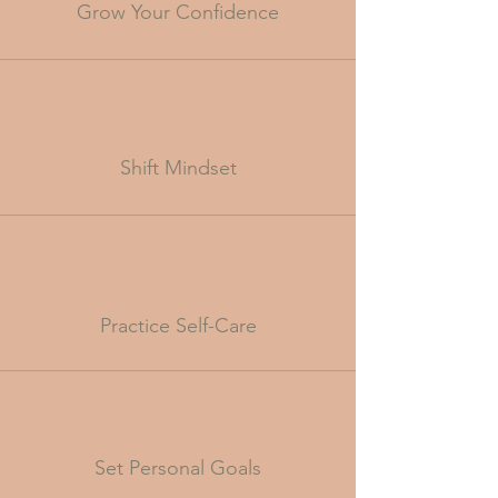
Grow Your Confidence
Shift Mindset
Practice Self-Care
Set Personal Goals