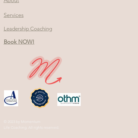
About
Services
Leadership Coaching
Book NOW!
© 2023 by Momentum
Life Coaching. All rights reserved.