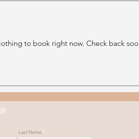
othing to book right now. Check back soo
Last Name