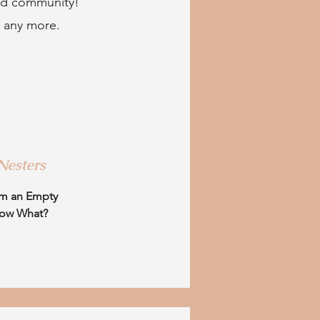
ild community!
e any more.
Nesters
m an Empty
Now What?