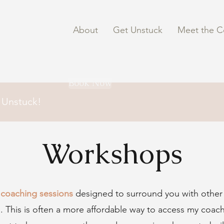
About
Get Unstuck
Meet the C
Book Now
 Unstuck!
Workshops
coaching sessions
designed to surround you with othe
ons. This is often a more affordable way to access my coac