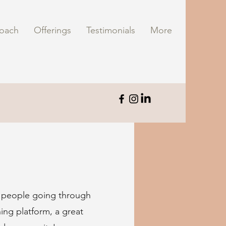
oach
Offerings
Testimonials
More
r people going through
hing platform, a great