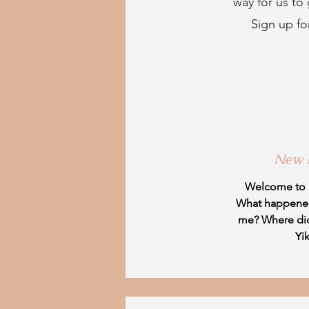
way for us to
Sign up fo
New
Welcome to
What happene
me? Where di
Yi