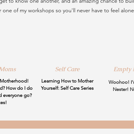
 get to know one another, and an amazing chance to bu
r one of my workshops so you'll never have to feel alon
 Moms
Self Care
Empty 
 Motherhood!
Learning How to Mother
Woohoo! I’
d? How do I do
Yourself: Self Care Series
Nester! 
d everyone go?
kes!