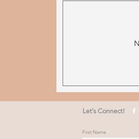
N
Let's Connect!
First Name