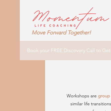
Move Forward Together!
Book your FREE Discovery Call to Get
Workshops are
group 
similar life transiti