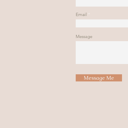
Email
Message
Message Me